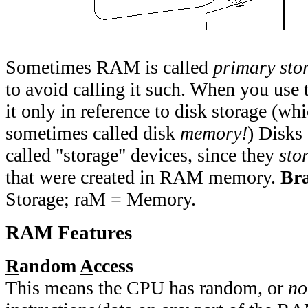
Sometimes RAM is called
primary sto
to avoid calling it such. When you use 
it only in reference to disk storage (whi
sometimes called disk
memory!
) Disks
called "storage" devices, since they
sto
that were created in RAM memory.
Br
Storage; raM = Memory.
RAM Features
R
andom
A
ccess
This means the CPU has random, or
no