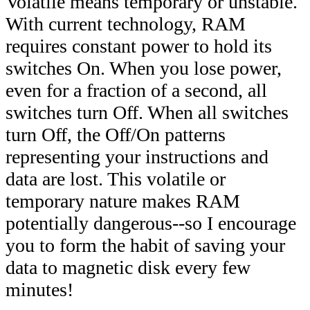
Volatile means temporary or unstable.
With current technology, RAM
requires constant power to hold its
switches On. When you lose power,
even for a fraction of a second, all
switches turn Off. When all switches
turn Off, the Off/On patterns
representing your instructions and
data are lost. This volatile or
temporary nature makes RAM
potentially dangerous--so I encourage
you to form the habit of saving your
data to magnetic disk every few
minutes!