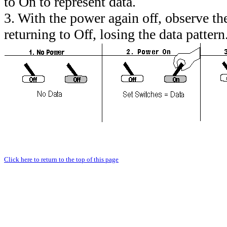
to On to represent data.
3. With the power again off, observe 
returning to Off, losing the data pattern
Click here to return to the top of this page