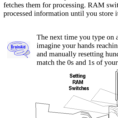
fetches them for processing. RAM swit
processed information until you store 
The next time you type on 
imagine your hands reachin
and manually resetting hund
match the 0s and 1s of your