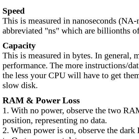
Speed
This is
measured
in nanoseconds (NA-
abbreviated "ns" which are billionths o
Capacity
This is
measured in bytes. In general,
performance. The more instructions/da
the less your CPU will have to get them
slow disk.
RAM & Power Loss
1. With no power, observe the two RAM
position, representing no data.
2. When power is on, observe the dark