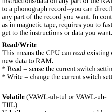
instructions/data on any part of the RA
to a phonograph record--you can directl
any part of the record you want. In cont
as in magnetic tape, requires you to fas
get to the instructions or data you want
Read/Write
This means the CPU can
read
existing
new data to RAM.
*
Read = sense the current switch setti
* Write = change the current switch set
Volatile
(VAWL-uh-tul or VAWL-uh-
TIIL)