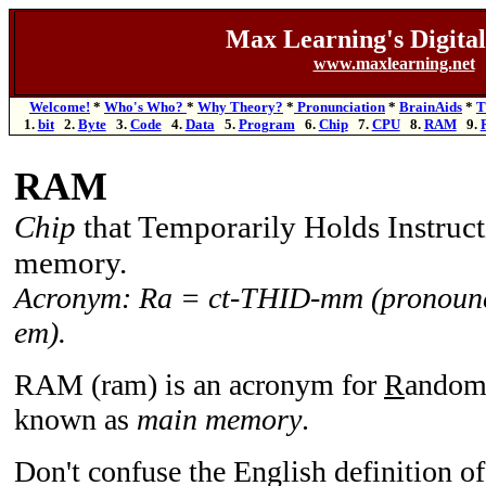
Max Learning's
Digita
www.maxlearning.net
Welcome!
*
Who's Who?
*
Why Theory?
*
Pronunciation
*
BrainAids
*
T
1.
bit
2.
Byte
3.
Code
4.
Data
5.
Program
6.
Chip
7.
CPU
8.
RAM
9.
RAM
Chip
that Temporarily Holds Instruc
memory.
Acronym: Ra = ct-THID-mm (pronounc
em).
RAM (ram) is an acronym for
R
ando
known as
main memory
.
Don't confuse the English definition o