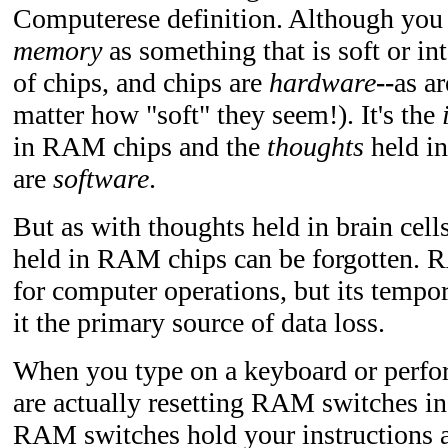
Computerese definition. Although you 
memory
as something that is soft or i
of chips, and chips are
hardware
--
as ar
matter how "soft" they seem!). It's the
in RAM chips and the
thoughts
held in
are
software
.
But as with thoughts held in brain cells
held in RAM chips can be forgotten. R
for computer operations, but its tempo
it the primary source of data loss.
When you type on a keyboard or perfo
are actually resetting RAM switches in
RAM switches hold your instructions 