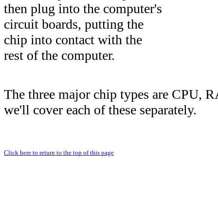
then plug into the computer's
circuit boards, putting the
chip into contact with the
rest of the computer.
The three major chip types are CPU,
we'll cover each of these separately.
Click here to return to the top of this page