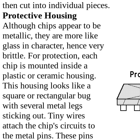
then cut into individual pieces.
Protective Housing
Although chips appear to be
metallic, they are more like
glass in character, hence very
brittle. For protection, each
chip is mounted inside a
plastic or ceramic housing.
This housing looks like a
square or rectangular bug
with several metal legs
sticking out. Tiny wires
attach the chip's circuits to
the metal pins. These pins