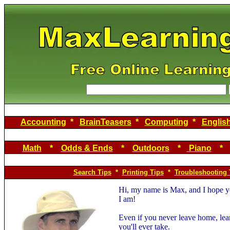
Accounting
*
BrainTeasers
*
Computing
*
Englis
Math
*
Odds & Ends
*
Outdoors
*
Piano
Search Tips
*
Printing Tips
*
Troubleshooting 
Hi, my name is Max, and I hope yo
I am!
Even if you never leave home, lea
you'll ever take.