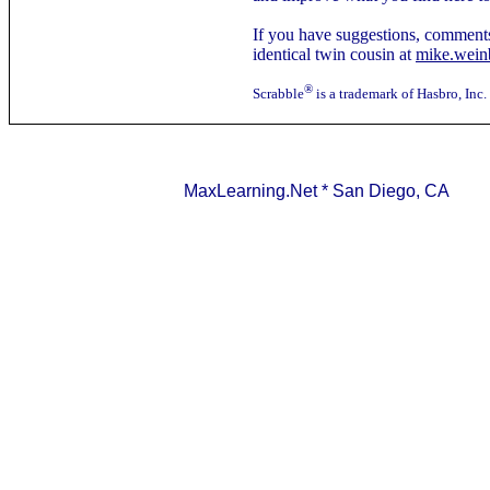
If you have suggestions, comments
identical twin cousin at
mike.wei
®
Scrabble
is a trademark of Hasbro, Inc.
MaxLearning.Net * San Diego, CA