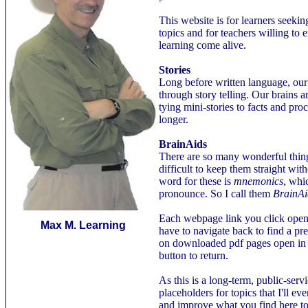
This website is for learners seeki
topics and for teachers willing t
learning come alive.
Stories
Long before written language, ou
through story telling. Our brains a
tying mini-stories to facts and p
longer.
BrainAids
There are so many wonderful things
difficult to keep them straight wit
word for these is
mnemonics
, whi
pronounce. So I call them
BrainAi
Each webpage link you click ope
Max M. Learning
have to navigate back to find a p
on downloaded pdf pages open in
button to return.
As this is a long-term, public-serv
placeholders for topics that I'll eve
and improve what you find here to 