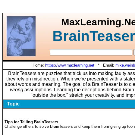
MaxLearning.Ne
BrainTeaser
Home:
https://www.maxlearning.net
* Email:
mike.wein
BrainTeasers are puzzles that trick us into making faulty as
they rely on misdirection. When we're presented with a sta
about words and meaning. The goal of a BrainTeaser is to cle
wrong
assumptions. Learning the deceptions behind BrainT
"outside the box," stretch your creativity, and imp
Topic
Tips for Telling BrainTeasers
Challenge others to solve BrainTeasers and keep them from giving up too 