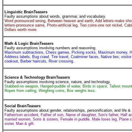
Linguistic BrainTeasers
Faulty assumptions about words, grammar, and vocabulary.
Word pronounced wrong, Between heaven and earth, Add letters-make sho
letters-pronounce same, Photo-artificial leg, Two coins-one not nickel, Cab
Dollars worth more.
Math & Logic BrainTeasers
Faulty assumptions involving numbers and reasoning.
Maximum subtractions, Chess games, Picking socks, Maximum money, Hotel
Address labels, Bug crawl, Tire travel, Coalminer faces, Native lies; visitor
cookout, Barber haircuts, River crossing.
Science & Technology BrainTeasers
Faulty assumptions involving science, nature, and technology.
Stabbed-no weapon, Hanged-puddle of water, Birds in space, Tallest mount
Ropes from ceiling, Weighing coins, Box weighs less.
Social BrainTeasers
Faulty assumptions about gender, relationships, personification, and life &
Father/son accident, Father of son, Name of daughter, Son's father, Half 
married women, Sons & sisters, Female in puddle, Male loses leg, Plane 
sister, Man & gift.