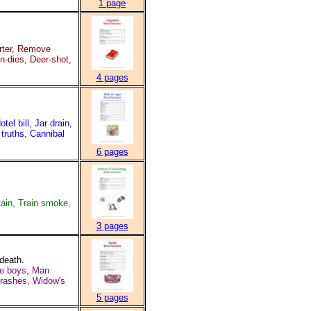
1 page
rter, Remove
in-dies, Deer-shot,
4 pages
 bill, Jar drain,
 truths, Cannibal
6 pages
ain, Train smoke,
3 pages
 death.
are boys, Man
crashes, Widow's
5 pages