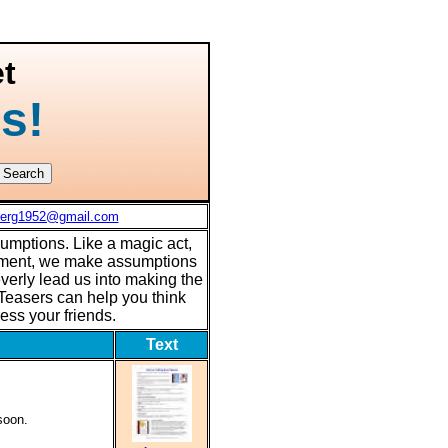
t
s!
berg1952@gmail.com
sumptions. Like a magic act,
tement, we make assumptions
verly lead us into making the
easers can help you think
ress your friends.
Text
soon.