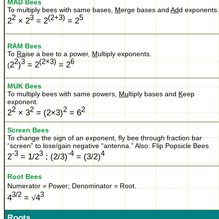
MAD Bees
To multiply bees with same bases,
M
erge bases and
Ad
d exponents.
2
3
(2+3)
5
2
× 2
= 2
= 2
RAM Bees
To
Ra
ise a bee to a power,
M
ultiply exponents.
2
3
(2×3)
6
2
)
= 2
= 2
(
MUK Bees
To multiply bees with same powers,
Mu
ltiply bases and
K
eep
exponent.
2
2
2
2
2
× 3
= (2×3)
= 6
Screen Bees
To change the sign of an exponent, fly bee through fraction bar
“screen” to lose/gain negative “antenna.”
Also:
Flip Popsicle Bees
-3
3
-4
4
2
= 1/2
; (2/3)
= (3/2)
Root Bees
Numerator = Power; Denominator = Root.
3/2
3
4
=
√
4
Roots