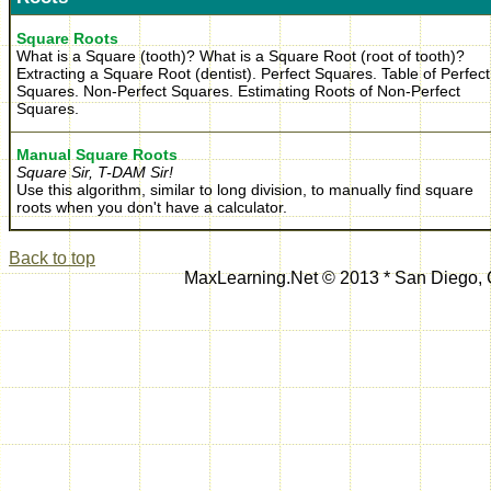
Square Roots
What is a Square (tooth)? What is a Square Root (root of tooth)?
Extracting a Square Root (dentist). Perfect Squares. Table of Perfect
Squares. Non-Perfect Squares. Estimating Roots of Non-Perfect
Squares.
Manual Square Roots
Square Sir, T-DAM Sir!
Use this algorithm, similar to long division, to manually find square
roots when you don't have a calculator.
Back to top
MaxLearning.Net © 2013 * San Diego,