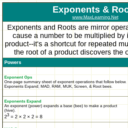
Exponent
s & Ro
www.MaxLearning.Net
Exponents and Roots are mirror oper
cause a number to be multiplied by it
product--it's a shortcut for repeated mu
the root of a product discovers the 
Powers
Exponent Ops
One-page summary sheet of exponent operations that follow below.
Exponents Expand; MAD, RAM, MUK, Screen, & Root bees.
Exponents Expand
An exponent (power) expands a base (bee) to make a product
(hive).
3
2
= 2 × 2 × 2 = 8